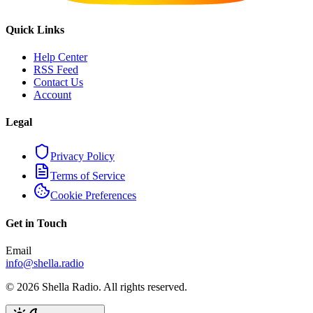
Quick Links
Help Center
RSS Feed
Contact Us
Account
Legal
Privacy Policy
Terms of Service
Cookie Preferences
Get in Touch
Email
info@shella.radio
©
2026
Shella Radio. All rights reserved.