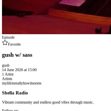
Episode
Favorite
gush w/ sass
gush
14 June 2026 at 15:00
1
Artist
Artists
mylifeisreallyhowitseems
Shella Radio
Vibrant community and endless good vibes through music.
Follow us: