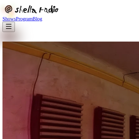
Shows
Program
Blog