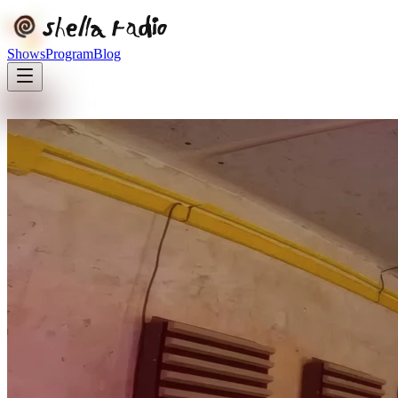
Shows
Program
Blog