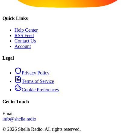
Quick Links
Help Center
RSS Feed
Contact Us
Account
Legal
Privacy Policy
Terms of Service
Cookie Preferences
Get in Touch
Email
info@shella.radio
©
2026
Shella Radio. All rights reserved.