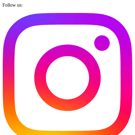
Follow us: