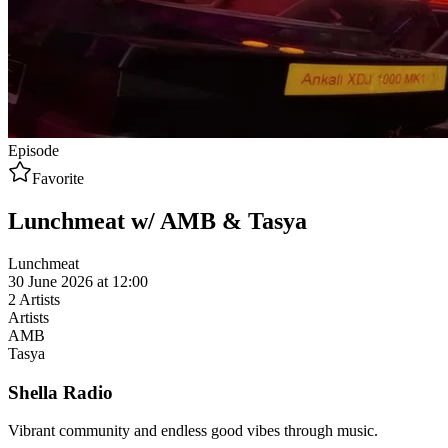
Episode
Favorite
Lunchmeat w/ AMB & Tasya
Lunchmeat
30 June 2026 at 12:00
2
Artists
Artists
AMB
Tasya
Shella Radio
Vibrant community and endless good vibes through music.