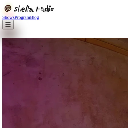
Shows
Program
Blog