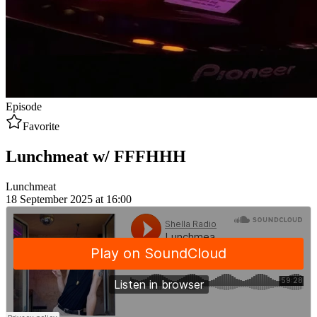
Episode
Favorite
Lunchmeat w/ FFFHHH
Lunchmeat
18 September 2025 at 16:00