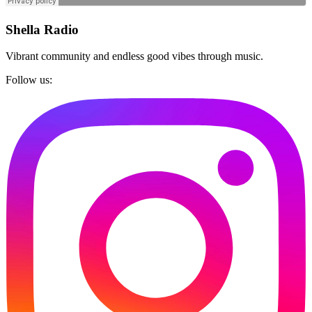
Shella Radio
Vibrant community and endless good vibes through music.
Follow us: