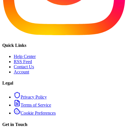
Quick Links
Help Center
RSS Feed
Contact Us
Account
Legal
Privacy Policy
Terms of Service
Cookie Preferences
Get in Touch