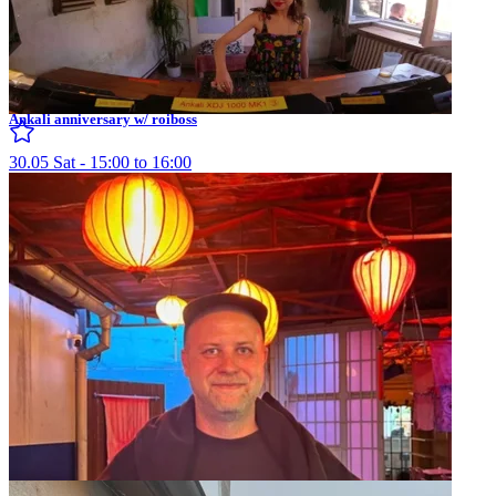
Ankali anniversary w/ roiboss
30.05 Sat - 15:00 to 16:00
Ankali w/ Møreti
08.08 Thu - 21:00 to 22:00