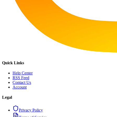
Quick Links
Help Center
RSS Feed
Contact Us
Account
Legal
Privacy Policy