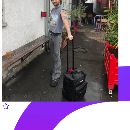
Ankali w/ Alfred Czital
27.06 Thu - 18:00 to 19:00
Shella Radio
Vibrant community and endless good vibes through music.
Follow us: