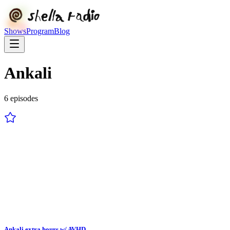
Shows
Program
Blog
Ankali
6
episode
s
Ankali extra hours w/ AVHD