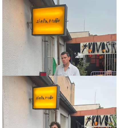
Ankali w/ Yan
27.06 Thu - 17:00 to 18:00