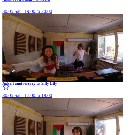
30.05 Sat - 19:00 to 20:00
Ankali anniversary w/ Silly Lily
30.05 Sat - 17:00 to 18:00