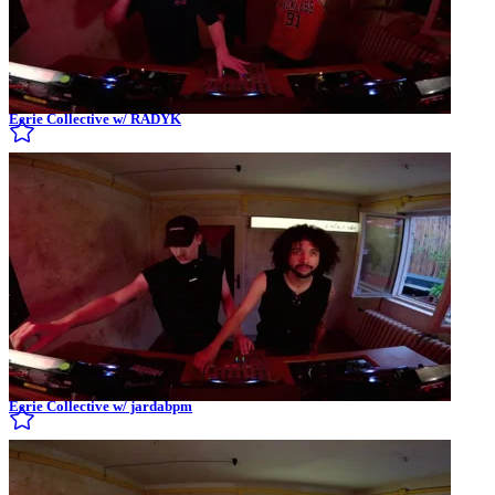
Eerie Collective w/ RADYK
Eerie Collective w/ jardabpm