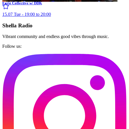
Eerie Collective w/ DDK
15.07 Tue - 19:00 to 20:00
Shella Radio
Vibrant community and endless good vibes through music.
Follow us: