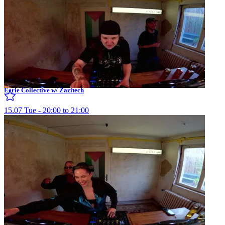
Eerie Collective w/ Zazitech
15.07 Tue - 20:00 to 21:00