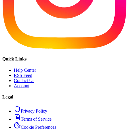
Quick Links
Help Center
RSS Feed
Contact Us
Account
Legal
Privacy Policy
Terms of Service
Cookie Preferences