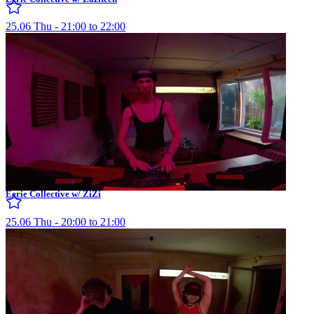
25.06 Thu - 21:00 to 22:00
Eerie Collective w/ ZiZi
25.06 Thu - 20:00 to 21:00