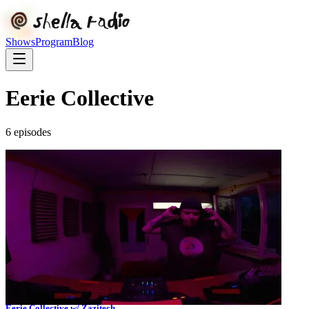
Shows
Program
Blog
Eerie Collective
6
episode
s
Eerie Collective w/ Zazitech