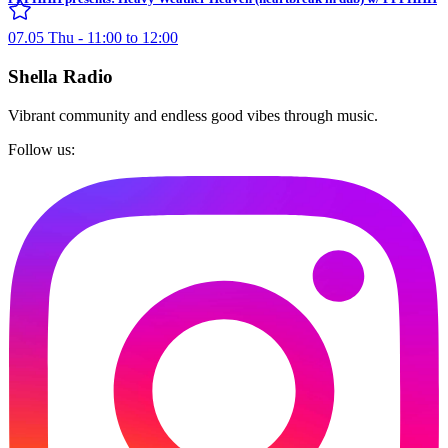
07.05 Thu - 11:00 to 12:00
Shella Radio
Vibrant community and endless good vibes through music.
Follow us: