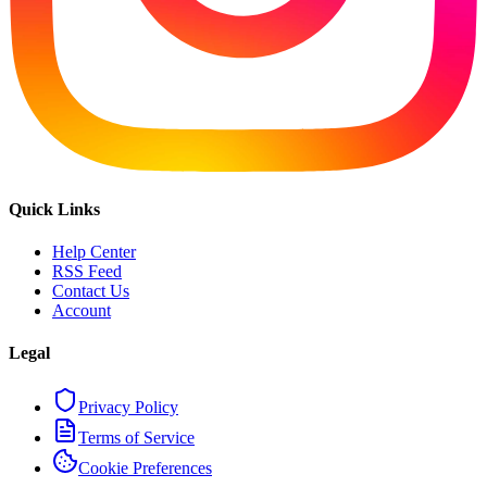
Quick Links
Help Center
RSS Feed
Contact Us
Account
Legal
Privacy Policy
Terms of Service
Cookie Preferences