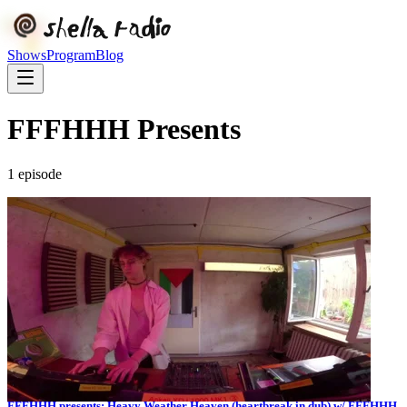
Shows
Program
Blog
FFFHHH Presents
1
episode
FFFHHH presents: Heavy Weather Heaven (heartbreak in dub) w/ FFFHHH