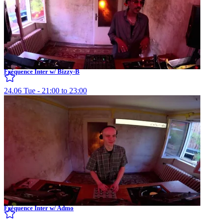
Fréquence Inter w/ Bizzy-B
24.06 Tue - 21:00 to 23:00
Fréquence Inter w/ Admo