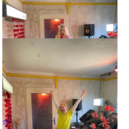
Fréquence Inter w/ Sleeptwitch
09.02 Sun - 15:00 to 16:00
Fréquence Inter w/ Metrosoft [LIVE]
09.02 Sun - 14:00 to 15:00