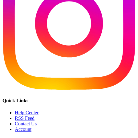
Quick Links
Help Center
RSS Feed
Contact Us
Account