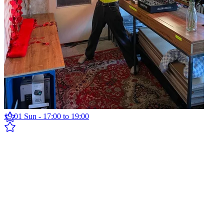
Fréquence Inter w/ Gheordu
19.01 Sun - 17:00 to 19:00