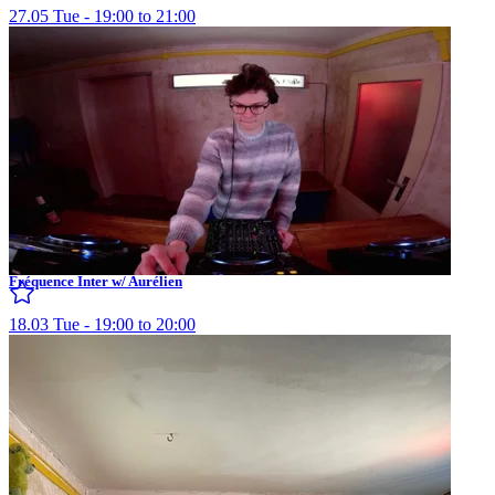
27.05 Tue - 19:00 to 21:00
Fréquence Inter w/ Aurélien
18.03 Tue - 19:00 to 20:00