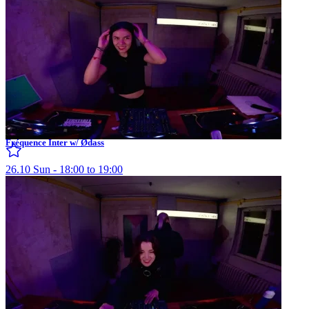
Fréquence Inter w/ Ødass
26.10 Sun - 18:00 to 19:00