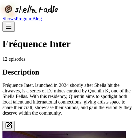
Shows
Program
Blog
Fréquence Inter
12
episode
s
Description
Fréquence Inter, launched in 2024 shortly after Shella hit the
airwaves, is a series of DJ mixes curated by Quentin K, one of the
Shella Fellas. With this residency, Quentin aims to spotlight both
local talent and international connections, giving artists space to
share their craft, showcase their sounds, and gain the visibility they
deserve within the community.