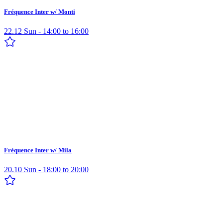
Fréquence Inter w/ Monti
22.12 Sun - 14:00 to 16:00
Fréquence Inter w/ Mila
20.10 Sun - 18:00 to 20:00