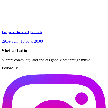
Fréquence Inter w/ Quentin K
29.09 Sun - 18:00 to 20:00
Shella Radio
Vibrant community and endless good vibes through music.
Follow us: