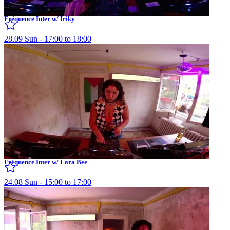
Fréquence Inter w/ Iriky
28.09 Sun - 17:00 to 18:00
Fréquence Inter w/ Lara Bee
24.08 Sun - 15:00 to 17:00