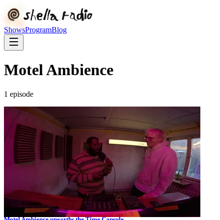
Shows
Program
Blog
Motel Ambience
1
episode
Motel Ambience unearths the Time Capsule