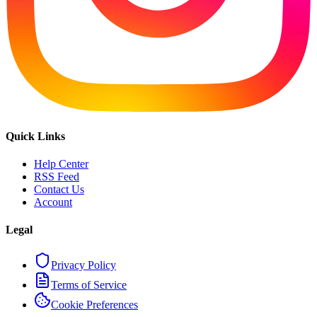
Quick Links
Help Center
RSS Feed
Contact Us
Account
Legal
Privacy Policy
Terms of Service
Cookie Preferences