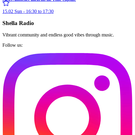
15.02 Sun - 16:30 to 17:30
Shella Radio
Vibrant community and endless good vibes through music.
Follow us: