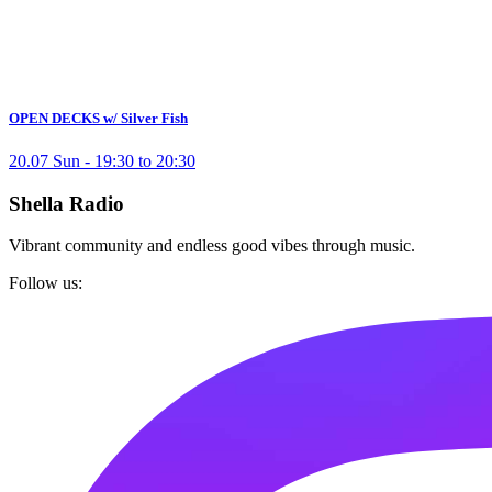
OPEN DECKS w/ Silver Fish
20.07 Sun - 19:30 to 20:30
Shella Radio
Vibrant community and endless good vibes through music.
Follow us: