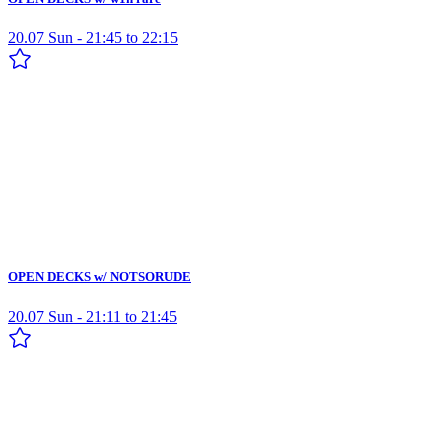
20.07 Sun - 21:45 to 22:15
OPEN DECKS w/ NOTSORUDE
20.07 Sun - 21:11 to 21:45