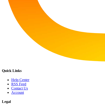
Quick Links
Help Center
RSS Feed
Contact Us
Account
Legal