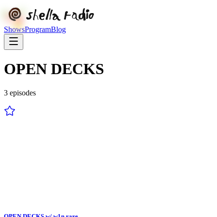
Shows
Program
Blog
OPEN DECKS
3
episode
s
OPEN DECKS w/ w1n rare