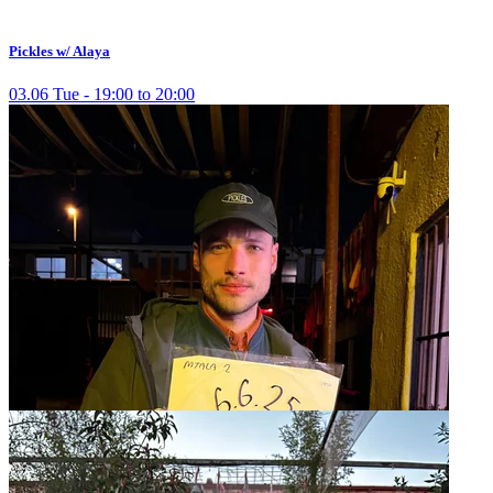
Pickles w/ Alaya
03.06 Tue - 19:00 to 20:00
Pickles w/ Cereal
27.03 Thu - 20:00 to 21:00