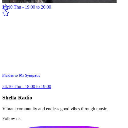
24.10 Thu - 19:00 to 20:00
Pickles w/ Mr Sympatic
24.10 Thu - 18:00 to 19:00
Shella Radio
Vibrant community and endless good vibes through music.
Follow us: