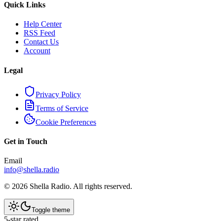
Quick Links
Help Center
RSS Feed
Contact Us
Account
Legal
Privacy Policy
Terms of Service
Cookie Preferences
Get in Touch
Email
info@shella.radio
©
2026
Shella Radio. All rights reserved.
Toggle theme
5-star rated