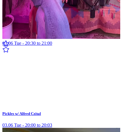
Pickles w/ Cereal
03.06 Tue - 20:30 to 21:00
Pickles w/ Alfred Czital
03.06 Tue - 20:00 to 20:03