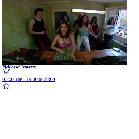
Pickles w/ Jemazzz
03.06 Tue - 19:30 to 20:00