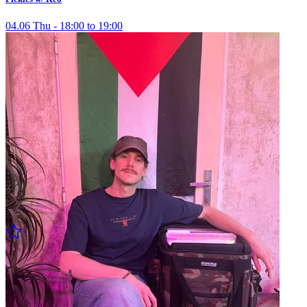
04.06 Thu - 18:00 to 19:00
Pickles w/ Mojo
04.06 Thu - 19:00 to 20:00