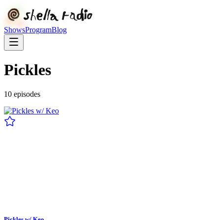
Shows
Program
Blog
Pickles
10
episode
s
Pickles w/ Keo