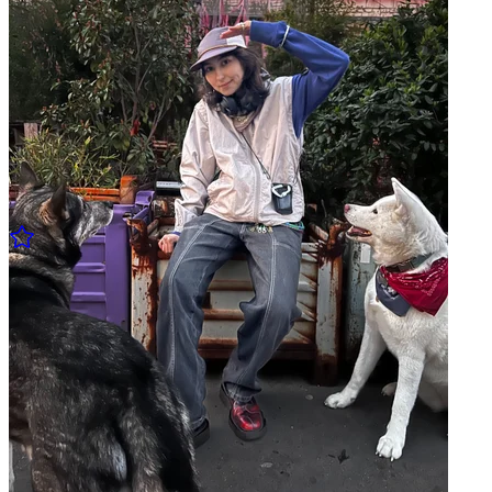
Pickles w/ Jemazzz
27.03 Thu - 19:00 to 20:00
Pickles w/ Cereal