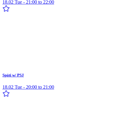
18.02 Tue - 21:00 to 22:00
Späti w/ PSJ
18.02 Tue - 20:00 to 21:00