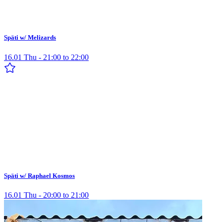
Späti w/ Melizards
16.01 Thu - 21:00 to 22:00
Späti w/ Raphael Kosmos
16.01 Thu - 20:00 to 21:00