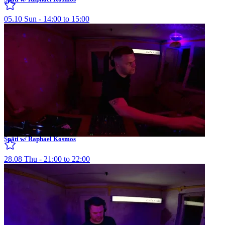
05.10 Sun - 14:00 to 15:00
Späti w/ Raphael Kosmos
28.08 Thu - 21:00 to 22:00