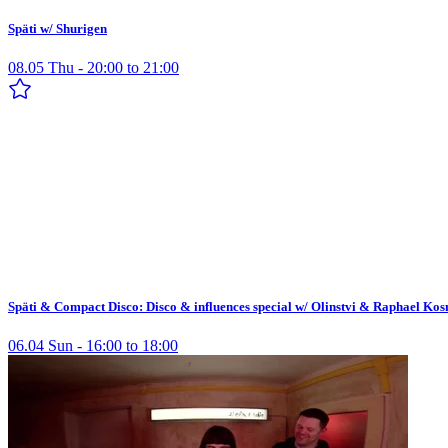
Späti w/ Shurigen
08.05 Thu - 20:00 to 21:00
Späti & Compact Disco: Disco & influences special w/ Olinstvi & Raphael Ko
06.04 Sun - 16:00 to 18:00