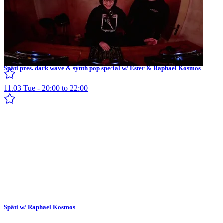
Späti pres. dark wave & synth pop special w/ Ester & Raphael Kosmos
11.03 Tue - 20:00 to 22:00
Späti w/ Raphael Kosmos