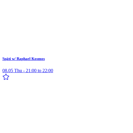
Späti w/ Raphael Kosmos
08.05 Thu - 21:00 to 22:00