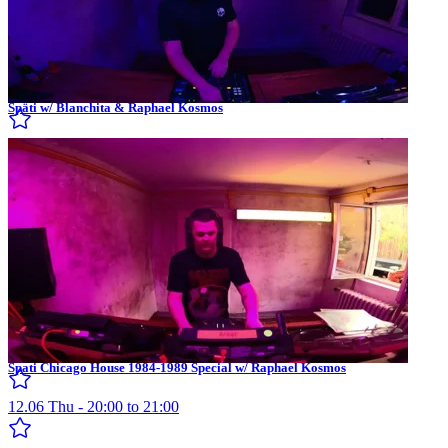
Späti w/ Blanchita & Raphael Kosmos
Spati Chicago House 1984-1989 Special w/ Raphael Kosmos
12.06 Thu - 20:00 to 21:00