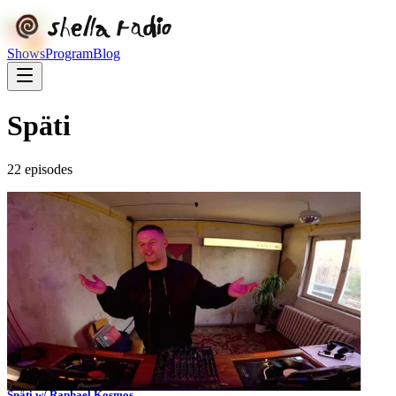
Shows
Program
Blog
Späti
22
episode
s
Späti w/ Raphael Kosmos