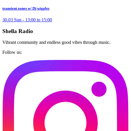
transient zones w/ Dj wiggles
30.03 Sun - 13:00 to 15:00
Shella Radio
Vibrant community and endless good vibes through music.
Follow us: