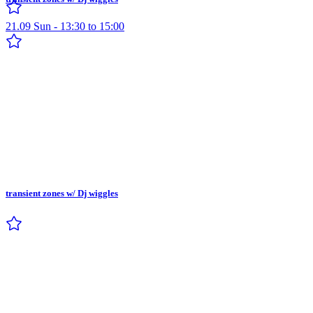
21.09 Sun - 13:30 to 15:00
transient zones w/ Dj wiggles