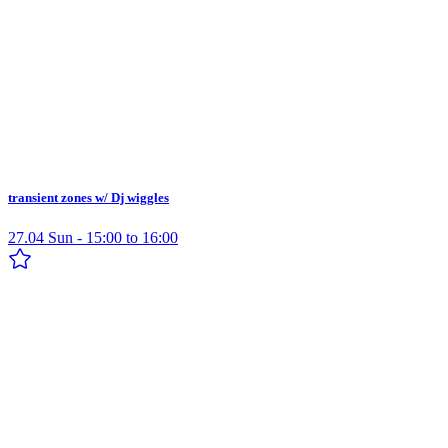
transient zones w/ Dj wiggles
27.04 Sun - 15:00 to 16:00