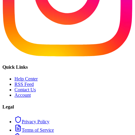
Quick Links
Help Center
RSS Feed
Contact Us
Account
Legal
Privacy Policy
Terms of Service