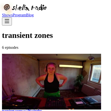
Shows
Program
Blog
transient zones
6
episode
s
transient zones w/ Dj wiggles