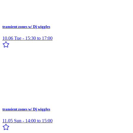
transient zones w/ Dj wiggles
10.06 Tue - 15:30 to 17:00
transient zones w/ Dj wiggles
11.05 Sun - 14:00 to 15:00