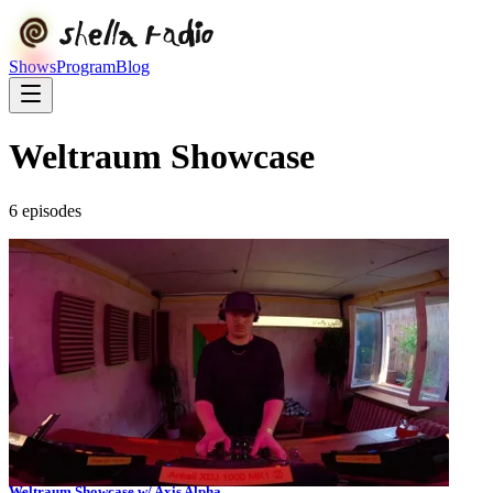
Shows
Program
Blog
Weltraum Showcase
6
episode
s
Weltraum Showcase w/ Axis Alpha