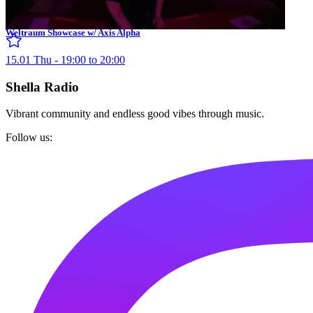
Weltraum Showcase w/ Axis Alpha
15.01 Thu - 19:00 to 20:00
Shella Radio
Vibrant community and endless good vibes through music.
Follow us: