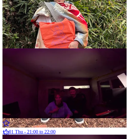
West Meets East w/ Alan Wood
12.04 Sun - 14:00 to 15:00
Weltraum Showcase w/ ka.za & Arton
15.01 Thu - 21:00 to 22:00