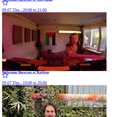
09.07 Thu - 20:00 to 21:00
Weltraum Showcase w/ Karlena
09.07 Thu - 19:00 to 20:00