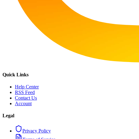
Quick Links
Help Center
RSS Feed
Contact Us
Account
Legal
Privacy Policy