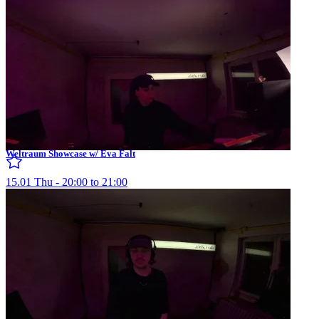
Weltraum Showcase w/ Eva Falt
15.01 Thu - 20:00 to 21:00